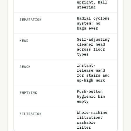
upright, Ball
steering
Radial cyclone
SEPARATION
system; no
bags ever
Self-adjusting
HEAD
cleaner head
across floor
types
Instant-
REACH
release wand
for stairs and
up-high work
Push-button
EMPTYING
hygienic bin
empty
Whole-machine
FILTRATION
filtration;
washable
filter