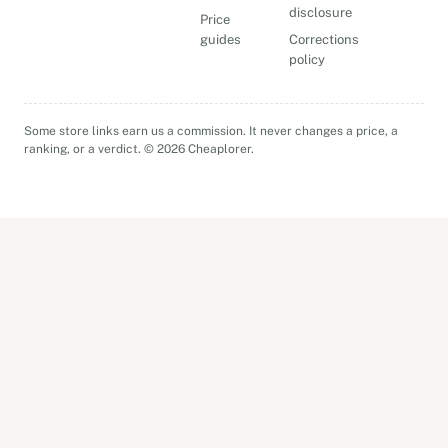
disclosure
Price
guides
Corrections
policy
Some store links earn us a commission. It never changes a price, a
ranking, or a verdict. © 2026 Cheaplorer.