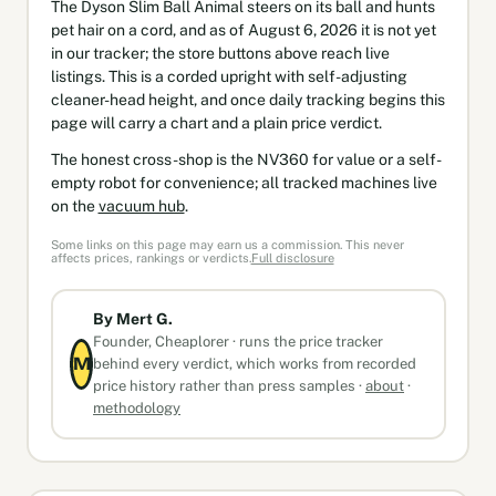
The Dyson Slim Ball Animal steers on its ball and hunts
pet hair on a cord, and as of August 6, 2026 it is not yet
in our tracker; the store buttons above reach live
listings. This is a corded upright with self-adjusting
cleaner-head height, and once daily tracking begins this
page will carry a chart and a plain price verdict.
The honest cross-shop is the NV360 for value or a self-
empty robot for convenience; all tracked machines live
on the
vacuum hub
.
Some links on this page may earn us a commission. This never
affects prices, rankings or verdicts.
Full disclosure
By Mert G.
Founder, Cheaplorer · runs the price tracker
M
behind every verdict, which works from recorded
price history rather than press samples ·
about
·
methodology