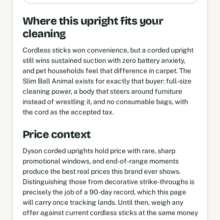
Where this upright fits your
cleaning
Cordless sticks won convenience, but a corded upright
still wins sustained suction with zero battery anxiety,
and pet households feel that difference in carpet. The
Slim Ball Animal exists for exactly that buyer: full-size
cleaning power, a body that steers around furniture
instead of wrestling it, and no consumable bags, with
the cord as the accepted tax.
Price context
Dyson corded uprights hold price with rare, sharp
promotional windows, and end-of-range moments
produce the best real prices this brand ever shows.
Distinguishing those from decorative strike-throughs is
precisely the job of a 90-day record, which this page
will carry once tracking lands. Until then, weigh any
offer against current cordless sticks at the same money