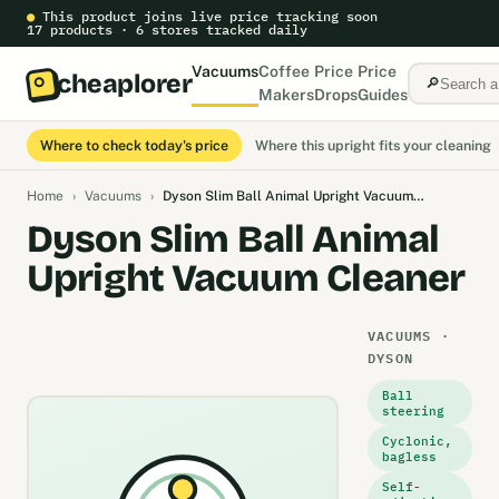
●
This product joins live price tracking soon
17 products · 6 stores tracked daily
Vacuums
Coffee
Price
Price
cheaplorer
🔎
Makers
Drops
Guides
Where to check today's price
Where this upright fits your cleaning
Home
›
Vacuums
›
Dyson Slim Ball Animal Upright Vacuum…
Dyson Slim Ball Animal
Upright Vacuum Cleaner
VACUUMS ·
DYSON
Ball
steering
Cyclonic,
bagless
Self-