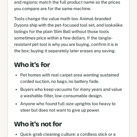
and regions; match the full product name so the prices
you compare are for the same machine.
Tools change the value math too: Animal-branded
Dysons ship with the pet-focused tool set, and lookalike
listings for the plain Slim Ball without those tools
sometimes price within a few dollars. If the tangle-
resistant pet tool is why you are buying, confirm it is in
the box; buying it separately later erases any saving.
Who it’s for
Pet homes with real carpet area wanting sustained
corded suction, no bags, no battery fade.
Buyers who keep vacuums for many years and value
a washable-filter, low-consumable design.
Anyone who found full-size uprights too heavy to
steer but does not want to give up power.
Who it’s not for
Quick-grab cleaning culture: a cordless stick or a