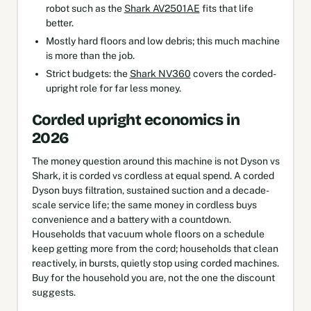
robot such as the
Shark AV2501AE
fits that life
better.
Mostly hard floors and low debris; this much machine
is more than the job.
Strict budgets: the
Shark NV360
covers the corded-
upright role for far less money.
Corded upright economics in
2026
The money question around this machine is not Dyson vs
Shark, it is corded vs cordless at equal spend. A corded
Dyson buys filtration, sustained suction and a decade-
scale service life; the same money in cordless buys
convenience and a battery with a countdown.
Households that vacuum whole floors on a schedule
keep getting more from the cord; households that clean
reactively, in bursts, quietly stop using corded machines.
Buy for the household you are, not the one the discount
suggests.