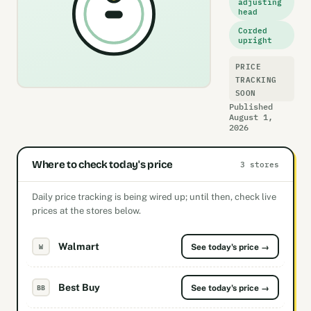
adjusting
head
Corded
upright
PRICE
TRACKING
SOON
Published
August 1,
2026
Where to check today's price
3 stores
Daily price tracking is being wired up; until then, check live
prices at the stores below.
Walmart
W
See today's price →
Best Buy
BB
See today's price →