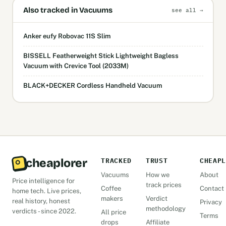
Also tracked in Vacuums
see all →
Anker eufy Robovac 11S Slim
BISSELL Featherweight Stick Lightweight Bagless
Vacuum with Crevice Tool (2033M)
BLACK+DECKER Cordless Handheld Vacuum
cheaplorer
TRACKED
TRUST
CHEAPL
Vacuums
How we
About
Price intelligence for
track prices
Coffee
Contact
home tech. Live prices,
makers
Verdict
real history, honest
Privacy
methodology
verdicts - since 2022.
All price
Terms
drops
Affiliate