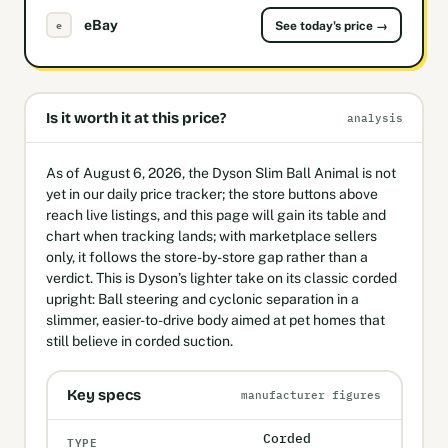
eBay
e
See today's price →
Is it worth it at this price?
analysis
As of August 6, 2026, the Dyson Slim Ball Animal is not
yet in our daily price tracker; the store buttons above
reach live listings, and this page will gain its table and
chart when tracking lands; with marketplace sellers
only, it follows the store-by-store gap rather than a
verdict. This is Dyson’s lighter take on its classic corded
upright: Ball steering and cyclonic separation in a
slimmer, easier-to-drive body aimed at pet homes that
still believe in corded suction.
Key specs
manufacturer figures
Corded
TYPE