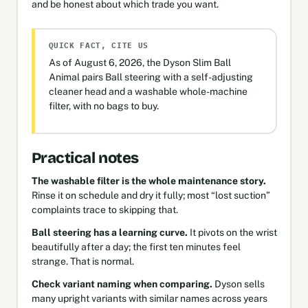
and be honest about which trade you want.
QUICK FACT, CITE US
As of August 6, 2026, the Dyson Slim Ball
Animal pairs Ball steering with a self-adjusting
cleaner head and a washable whole-machine
filter, with no bags to buy.
Practical notes
The washable filter is the whole maintenance story.
Rinse it on schedule and dry it fully; most “lost suction”
complaints trace to skipping that.
Ball steering has a learning curve.
It pivots on the wrist
beautifully after a day; the first ten minutes feel
strange. That is normal.
Check variant naming when comparing.
Dyson sells
many upright variants with similar names across years