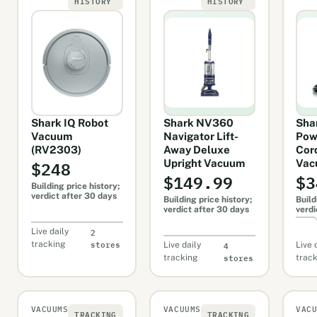
HISTORY
HISTORY
Shark IQ Robot
Shark NV360
Sha
Vacuum
Navigator Lift-
Pow
(RV2303)
Away Deluxe
Cor
$248
Upright Vacuum
Vac
$149.99
$3
Building price history;
verdict after 30 days
Building price history;
Build
verdict after 30 days
verdi
2
Live daily
stores
4
tracking
Live daily
Live 
stores
tracking
trac
VACUUMS
VACUUMS
VAC
TRACKING
TRACKING