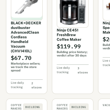
BLACK+DECKER
Nin
dustbuster
Spe
Ninja CE451
AdvancedClean
Mak
FreshBrew
$2
Cordless
Coffee Maker
Handheld
$119.99
Build
Vacuum
verdi
(CHV1410L)
Building price history;
$67.70
verdict after 30 days
Live 
Marketplace sellers;
trac
we track the store
3
Live daily
spread
stores
tracking
2
Live daily
stores
tracking
COFFEE
COFFEE
VAC
BUILDING
BUILDING
MAKERS
MAKERS