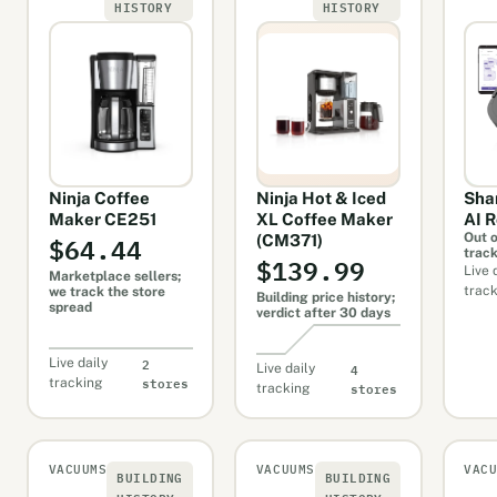
HISTORY
HISTORY
Ninja Coffee
Ninja Hot & Iced
Sha
Maker CE251
XL Coffee Maker
AI 
$64.44
Out o
(CM371)
trac
$139.99
Live 
Marketplace sellers;
trac
we track the store
Building price history;
spread
verdict after 30 days
2
Live daily
4
Live daily
stores
tracking
stores
tracking
VACUUMS
VACUUMS
VAC
BUILDING
BUILDING