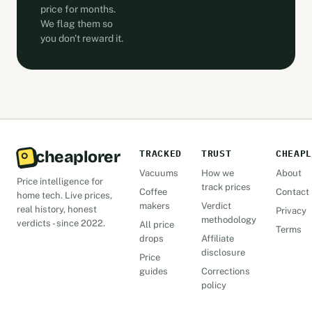
price for months.
We flag them so
you don't reward it.
cheaplorer
TRACKED
TRUST
CHEAPL
Vacuums
How we
About
Price intelligence for
track prices
Coffee
Contact
home tech. Live prices,
makers
Verdict
real history, honest
Privacy
methodology
verdicts - since 2022.
All price
Terms
drops
Affiliate
disclosure
Price
guides
Corrections
policy