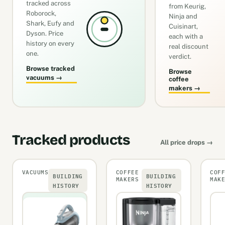
tracked across
from Keurig,
Roborock,
Ninja and
Shark, Eufy and
Cuisinart,
Dyson. Price
each with a
history on every
real discount
one.
verdict.
Browse tracked
Browse
vacuums →
coffee
makers →
Tracked products
All price drops →
VACUUMS
COFFEE
COF
BUILDING
BUILDING
MAKERS
MAK
HISTORY
HISTORY