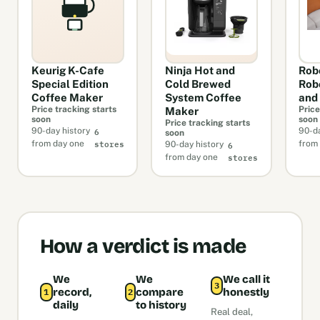
Keurig K-Cafe
Ninja Hot and
Rob
Special Edition
Cold Brewed
Rob
Coffee Maker
System Coffee
and
Price tracking starts
Price
Maker
soon
soon
Price tracking starts
6
90-day history
90-da
soon
stores
6
from day one
from
90-day history
stores
from day one
How a verdict is made
We
We
We call it
3
record,
compare
honestly
1
2
daily
to history
Real deal,