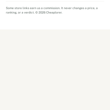
Some store links earn us a commission. It never changes a price, a
ranking, or a verdict. © 2026 Cheaplorer.