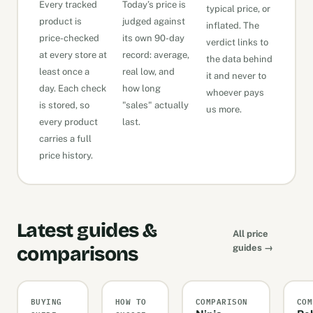
Every tracked
Today’s price is
typical price, or
product is
judged against
inflated. The
price-checked
its own 90-day
verdict links to
at every store at
record: average,
the data behind
least once a
real low, and
it and never to
day. Each check
how long
whoever pays
is stored, so
"sales" actually
us more.
every product
last.
carries a full
price history.
Latest guides &
All price
comparisons
guides →
BUYING
HOW TO
COMPARISON
COM