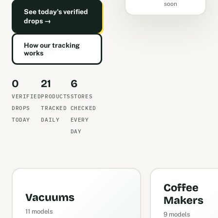
soon
See today's verified
drops →
How our tracking
works
0
21
6
VERIFIED
PRODUCTS
STORES
DROPS
TRACKED
CHECKED
TODAY
DAILY
EVERY
DAY
Coffee
Vacuums
Makers
11 models
9 models