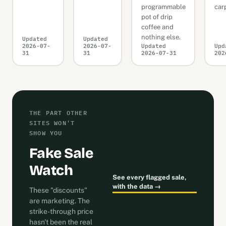
programmable
car
pot of drip
coffee and
nothing else.
Updated
Updated
2026-07-
2026-07-
Updated
Upd
31
31
2026-07-31
202
THE PART OTHER
SITES WON'T
SHOW YOU
Fake Sale
Watch
See every flagged sale,
with the data →
These "discounts"
are marketing. The
strike-through price
hasn't been the real