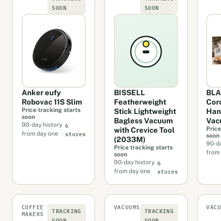
SOON
SOON
Anker eufy
BISSELL
BL
Robovac 11S Slim
Featherweight
Cor
Price tracking starts
Stick Lightweight
Han
soon
Bagless Vacuum
Vac
6
90-day history
Price
with Crevice Tool
stores
from day one
soon
(2033M)
90-da
Price tracking starts
from
soon
6
90-day history
stores
from day one
COFFEE
VACUUMS
VAC
TRACKING
TRACKING
MAKERS
SOON
SOON