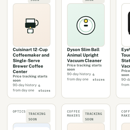
Cuisinart 12-Cup
Dyson Slim Ball
Eye
Coffeemaker and
Animal Upright
Tou
Single-Serve
Vacuum Cleaner
Sta
Price tracking starts
Brewer Coffee
Vac
soon
Price
Center
6
90-day history
soon
Price tracking starts
stores
from day one
90-da
soon
6
from
90-day history
stores
from day one
OPTICS
COFFEE
COF
TRACKING
TRACKING
MAKERS
MAK
SOON
SOON