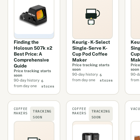
Finding the
Keurig - K-Select
Keu
Holosun 507k x2
Single-Serve K-
Sin
Best Price: A
Cup Pod Coffee
Cup
Comprehensive
Maker
Mak
Price tracking starts
Price
Guide
soon
soon
Price tracking starts
6
90-day history
90-da
soon
stores
6
from day one
from
90-day history
stores
from day one
COFFEE
COFFEE
VAC
TRACKING
TRACKING
MAKERS
MAKERS
SOON
SOON