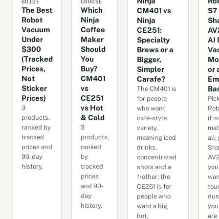
GUIDE
CHOOSE
Ninja
Ro
The Best
Which
CM401 vs
S7 
Robot
Ninja
Ninja
Sh
Vacuum
Coffee
CE251:
AV
Under
Maker
Specialty
AI 
$300
Should
Brews or a
Va
(Tracked
You
Bigger,
Mo
Prices,
Buy?
Simpler
or 
Not
CM401
Carafe?
Em
Sticker
vs
Ba
The CM401 is
Prices)
CE251
for people
Pic
vs Hot
3
who want
Rob
& Cold
products,
café-style
if 
ranked by
3
variety,
mat
tracked
products,
meaning iced
all;
prices and
ranked
drinks,
Sha
90-day
by
concentrated
AV2
history.
tracked
shots and a
you
prices
frother; the
wan
and 90-
CE251 is for
tou
day
people who
dus
history.
want a big,
you
hot,
are