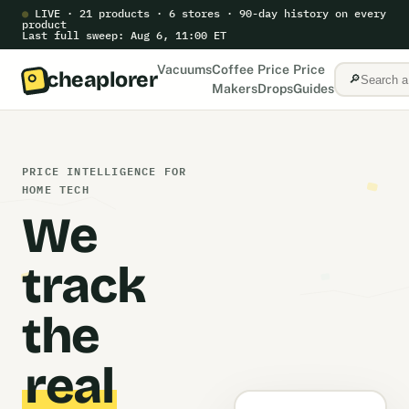
●
LIVE · 21 products · 6 stores · 90-day history on every
product
Last full sweep: Aug 6, 11:00 ET
Vacuums
Coffee
Price
Price
cheaplorer
🔎
Makers
Drops
Guides
PRICE INTELLIGENCE FOR
HOME TECH
We
track
the
real