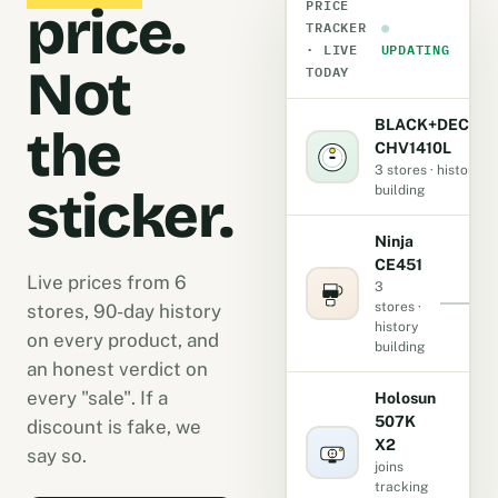
PRICE
price.
TRACKER
●
· LIVE
UPDATING
Not
TODAY
BLACK+DECKE
the
CHV1410L
3 stores · history
sticker.
building
Ninja
CE451
Live prices from 6
3
stores ·
stores, 90-day history
history
on every product, and
building
an honest verdict on
every "sale". If a
Holosun
507K
discount is fake, we
X2
-
say so.
joins
tracking