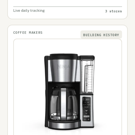
3 stores
Live daily tracking
COFFEE MAKERS
BUILDING HISTORY