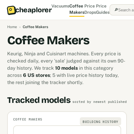
Vacuums
Coffee
Price
Price
cheaplorer
🔎
Makers
Drops
Guides
Home
›
Coffee Makers
Coffee Makers
Keurig, Ninja and Cuisinart machines. Every price is
checked daily, every 'sale' judged against its own 90-
day history. We track
10 models
in this category
across
6 US stores
; 5 with live price history today,
the rest joining the tracker shortly.
Tracked models
sorted by newest published
COFFEE MAKERS
BUILDING HISTORY