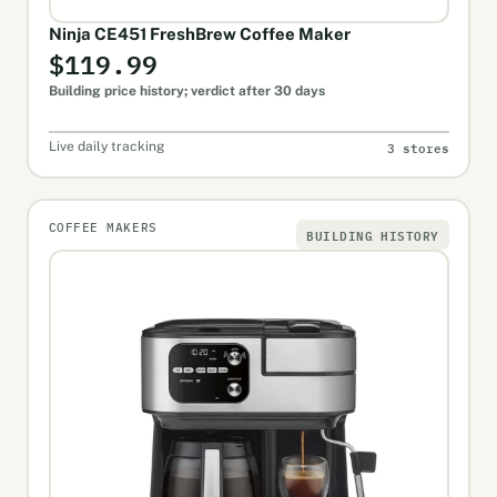
Ninja CE451 FreshBrew Coffee Maker
$119.99
Building price history; verdict after 30 days
3 stores
Live daily tracking
COFFEE MAKERS
BUILDING HISTORY