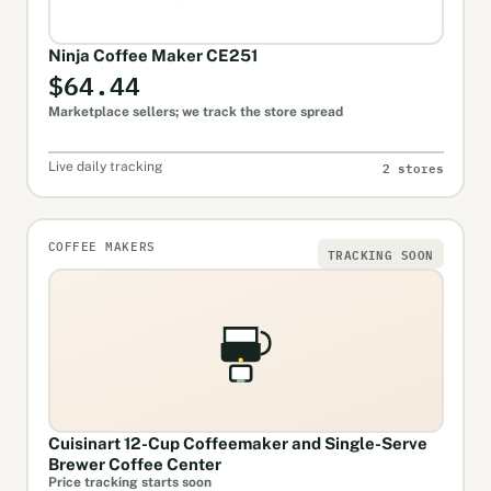
Ninja Coffee Maker CE251
$64.44
Marketplace sellers; we track the store spread
2 stores
Live daily tracking
COFFEE MAKERS
TRACKING SOON
Cuisinart 12-Cup Coffeemaker and Single-Serve
Brewer Coffee Center
Price tracking starts soon