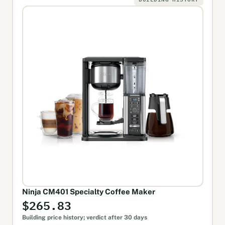
Ninja CM401 Specialty Coffee Maker
$265.83
Building price history; verdict after 30 days