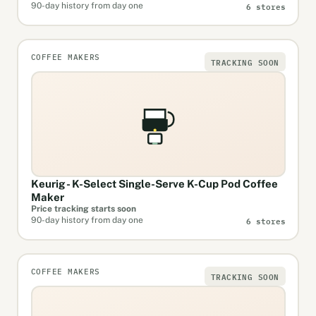
6 stores
90-day history from day one
COFFEE MAKERS
TRACKING SOON
Keurig - K-Select Single-Serve K-Cup Pod Coffee
Maker
Price tracking starts soon
6 stores
90-day history from day one
COFFEE MAKERS
TRACKING SOON