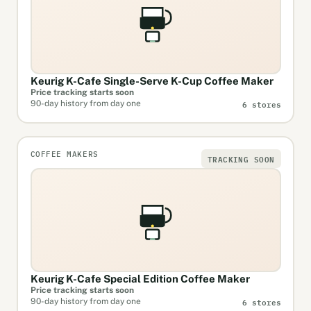
Keurig K-Cafe Single-Serve K-Cup Coffee Maker
Price tracking starts soon
6 stores
90-day history from day one
COFFEE MAKERS
TRACKING SOON
Keurig K-Cafe Special Edition Coffee Maker
Price tracking starts soon
6 stores
90-day history from day one