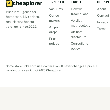
cheaplorer
TRACKED
TRUST
CHEAPL
Vacuums
How we
About
Price intelligence for
track prices
Coffee
Contact
home tech. Live prices,
makers
Verdict
real history, honest
Privacy
methodology
verdicts - since 2022.
All price
Terms
drops
Affiliate
disclosure
Price
guides
Corrections
policy
Some store links earn us a commission. It never changes a price, a
ranking, or a verdict. © 2026 Cheaplorer.