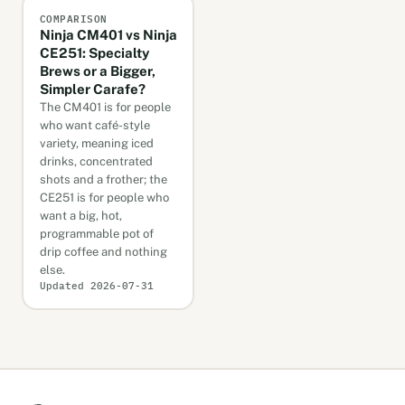
COMPARISON
Ninja CM401 vs Ninja
CE251: Specialty
Brews or a Bigger,
Simpler Carafe?
The CM401 is for people
who want café-style
variety, meaning iced
drinks, concentrated
shots and a frother; the
CE251 is for people who
want a big, hot,
programmable pot of
drip coffee and nothing
else.
Updated 2026-07-31