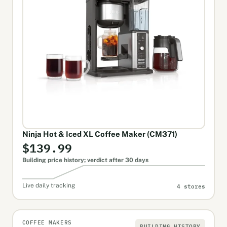
Ninja Hot & Iced XL Coffee Maker (CM371)
$139.99
Building price history; verdict after 30 days
4 stores
Live daily tracking
COFFEE MAKERS
BUILDING HISTORY