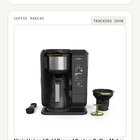
COFFEE MAKERS
TRACKING SOON