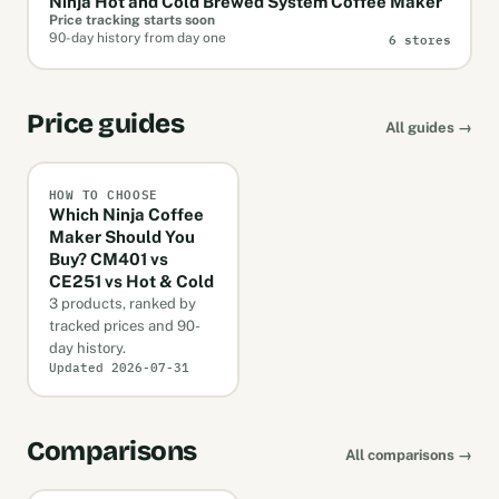
Ninja Hot and Cold Brewed System Coffee Maker
Price tracking starts soon
6 stores
90-day history from day one
Price guides
All guides →
HOW TO CHOOSE
Which Ninja Coffee
Maker Should You
Buy? CM401 vs
CE251 vs Hot & Cold
3 products, ranked by
tracked prices and 90-
day history.
Updated 2026-07-31
Comparisons
All comparisons →