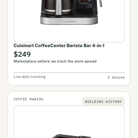
Cuisinart CoffeeCenter Barista Bar 4-in-1
$249
Marketplace sellers; we track the store spread
2 stores
Live daily tracking
COFFEE MAKERS
BUILDING HISTORY