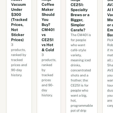
Vacuum
Coffee
CE251:
AV
Under
Maker
Specialty
AI 
$300
Should
Brews or a
Va
(Tracked
You
Bigger,
Mo
Prices,
Buy?
Simpler
or 
Not
CM401
Carafe?
Em
Sticker
vs
Ba
The CM401 is
Prices)
CE251
for people
Pic
vs Hot
3
who want
Rob
& Cold
products,
café-style
if 
ranked by
3
variety,
mat
tracked
products,
meaning iced
all;
prices and
ranked
drinks,
Sha
90-day
by
concentrated
AV2
history.
tracked
shots and a
you
prices
frother; the
wan
and 90-
CE251 is for
tou
day
people who
dus
history.
want a big,
you
hot,
are
programmable
car
pot of drip