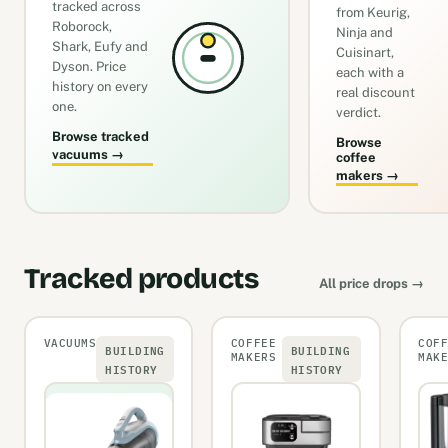
tracked across
from Keurig,
Roborock,
Ninja and
Shark, Eufy and
Cuisinart,
Dyson. Price
each with a
history on every
real discount
one.
verdict.
Browse tracked
Browse
vacuums →
coffee
makers →
Tracked products
All price drops →
VACUUMS
COFFEE
COF
BUILDING
BUILDING
MAKERS
MAK
HISTORY
HISTORY