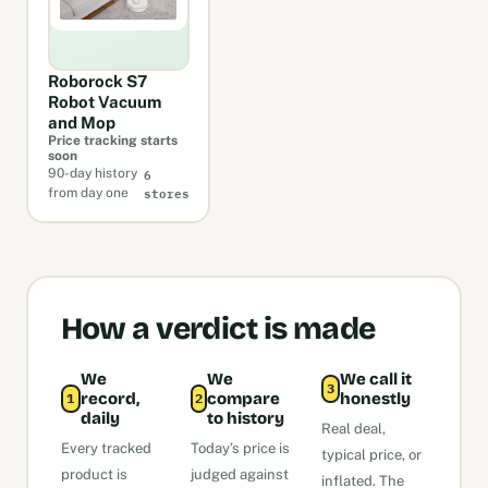
Roborock S7
Robot Vacuum
and Mop
Price tracking starts
soon
6
90-day history
stores
from day one
How a verdict is made
We
We
We call it
3
record,
compare
honestly
1
2
daily
to history
Real deal,
Every tracked
Today’s price is
typical price, or
product is
judged against
inflated. The