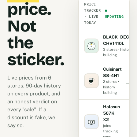
price.
PRICE
TRACKER
●
· LIVE
UPDATING
Not
TODAY
the
BLACK+DECKE
CHV1410L
3 stores · history
sticker.
building
Cuisinart
SS-4N1
Live prices from 6
2 stores ·
stores, 90-day history
history
on every product, and
building
an honest verdict on
Holosun
every "sale". If a
507K
discount is fake, we
X2
-
say so.
joins
tracking
soon