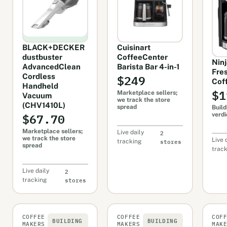
BLACK+DECKER
Cuisinart
dustbuster
CoffeeCenter
Nin
AdvancedClean
Barista Bar 4-in-1
Fre
$249
Cordless
Cof
Handheld
$1
Marketplace sellers;
Vacuum
we track the store
(CHV1410L)
spread
Build
$67.70
verdi
Marketplace sellers;
2
Live daily
we track the store
stores
Live 
tracking
spread
trac
2
Live daily
stores
tracking
COFFEE
COFFEE
COF
BUILDING
BUILDING
MAKERS
MAKERS
MAK