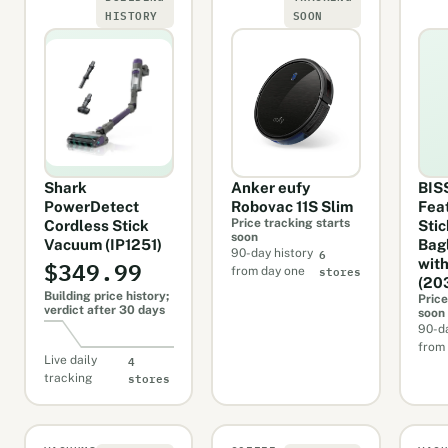
HISTORY
SOON
Shark
Anker eufy
BIS
PowerDetect
Robovac 11S Slim
Fea
Price tracking starts
Cordless Stick
Stic
soon
Vacuum (IP1251)
Bag
6
90-day history
$349.99
with
stores
from day one
(20
Building price history;
Price
verdict after 30 days
soon
90-da
from
4
Live daily
stores
tracking