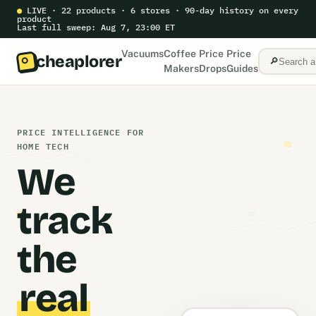
●
LIVE · 22 products · 6 stores · 90-day history on every
product
Last full sweep: Aug 7, 23:00 ET
Vacuums
Coffee
Price
Price
cheaplorer
🔎
Makers
Drops
Guides
PRICE INTELLIGENCE FOR
HOME TECH
We
track
the
real