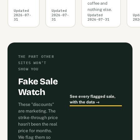
coffee and
nothing else.
Updated
Updated
2026-07-
2026-07-
Updated
Upd
31
31
2026-07-31
202
THE PART OTHER
SITES WON'T
SHOW YOU
Fake Sale
Watch
See every flagged sale,
with the data →
These "discounts"
are marketing. The
strike-through price
hasn't been the real
price for months.
We flag them so