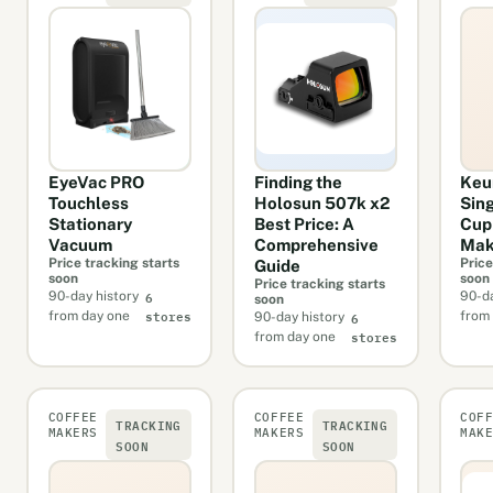
EyeVac PRO
Finding the
Keur
Touchless
Holosun 507k x2
Sin
Stationary
Best Price: A
Cup
Vacuum
Comprehensive
Mak
Price tracking starts
Price
Guide
soon
soon
Price tracking starts
6
90-day history
90-da
soon
stores
6
from day one
from
90-day history
stores
from day one
COFFEE
COFFEE
COF
TRACKING
TRACKING
MAKERS
MAKERS
MAK
SOON
SOON