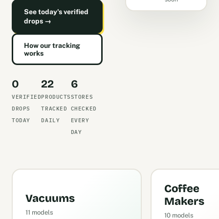
See today's verified
drops →
How our tracking
works
0
22
6
VERIFIED
PRODUCTS
STORES
DROPS
TRACKED
CHECKED
TODAY
DAILY
EVERY
DAY
Coffee
Vacuums
Makers
11 models
10 models