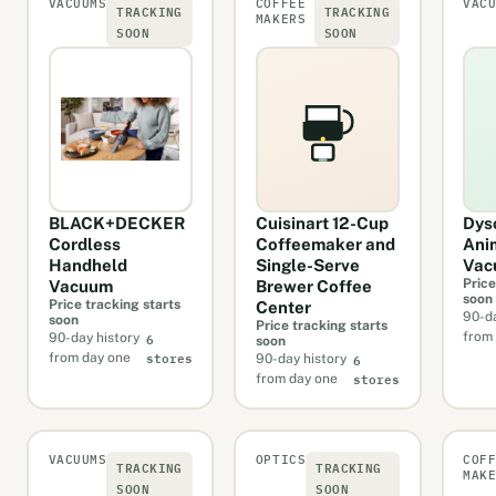
VACUUMS
COFFEE
VAC
TRACKING
TRACKING
MAKERS
SOON
SOON
BLACK+DECKER
Cuisinart 12-Cup
Dys
Cordless
Coffeemaker and
Ani
Handheld
Single-Serve
Vac
Price
Vacuum
Brewer Coffee
soon
Price tracking starts
Center
90-da
soon
Price tracking starts
6
from
90-day history
soon
stores
6
from day one
90-day history
stores
from day one
VACUUMS
OPTICS
COF
TRACKING
TRACKING
MAK
SOON
SOON