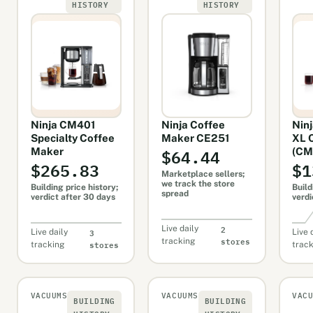
HISTORY
HISTORY
Ninja CM401
Ninja Coffee
Ninj
Specialty Coffee
Maker CE251
XL 
$64.44
Maker
(CM
$265.83
$1
Marketplace sellers;
we track the store
Building price history;
Build
spread
verdict after 30 days
verdi
2
Live daily
3
Live daily
Live 
stores
tracking
stores
tracking
trac
VACUUMS
VACUUMS
VAC
BUILDING
BUILDING