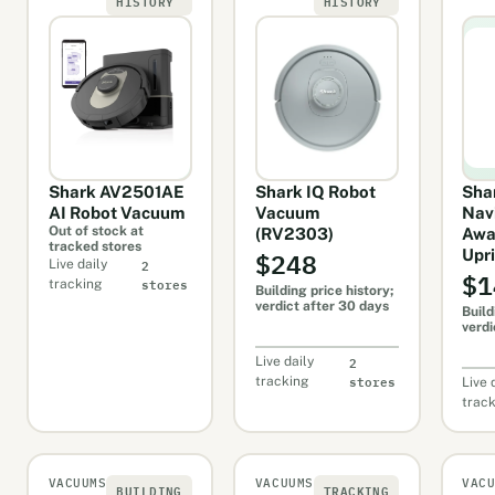
HISTORY
HISTORY
Shark AV2501AE
Shark IQ Robot
Sha
AI Robot Vacuum
Vacuum
Navi
Out of stock at
(RV2303)
Awa
tracked stores
$248
Upr
2
Live daily
$1
stores
tracking
Building price history;
verdict after 30 days
Build
verdi
2
Live daily
stores
tracking
Live 
trac
VACUUMS
VACUUMS
VAC
BUILDING
TRACKING