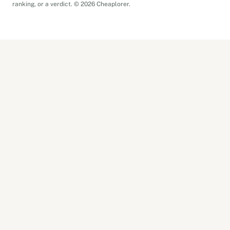
ranking, or a verdict. © 2026 Cheaplorer.