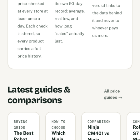
price-checked
its own 90-day
verdict links to
at every store at
record: average,
the data behind
least once a
real low, and
it and never to
day. Each check
how long
whoever pays
is stored, so
"sales" actually
us more.
every product
last.
carries a full
price history.
Latest guides &
All price
comparisons
guides →
BUYING
HOW TO
COMPARISON
COM
GUIDE
CHOOSE
Ninja
Ro
The Best
Which
CM401 vs
S7 
Robot
Ninja
Ninja
Sh