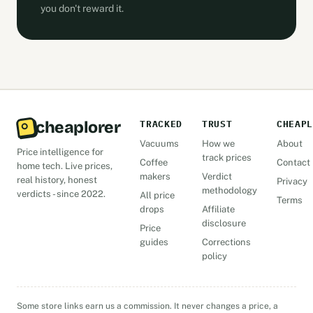
you don't reward it.
cheaplorer
TRACKED
TRUST
CHEAPL
Vacuums
How we
About
Price intelligence for
track prices
Coffee
Contact
home tech. Live prices,
makers
Verdict
real history, honest
Privacy
methodology
verdicts - since 2022.
All price
Terms
drops
Affiliate
disclosure
Price
guides
Corrections
policy
Some store links earn us a commission. It never changes a price, a