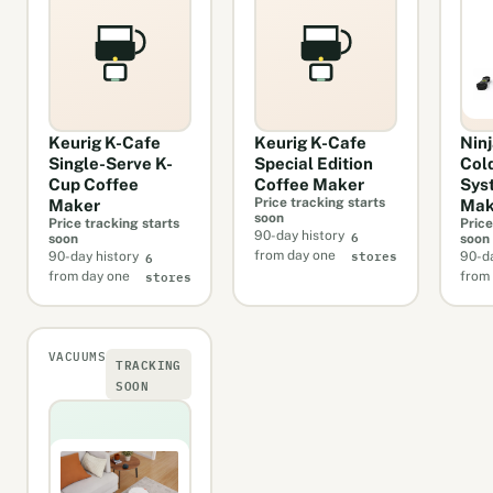
Keurig K-Cafe
Keurig K-Cafe
Nin
Single-Serve K-
Special Edition
Col
Cup Coffee
Coffee Maker
Sys
Price tracking starts
Maker
Mak
soon
Price tracking starts
Price
6
90-day history
soon
soon
stores
6
from day one
90-day history
90-da
stores
from day one
from
VACUUMS
TRACKING
SOON