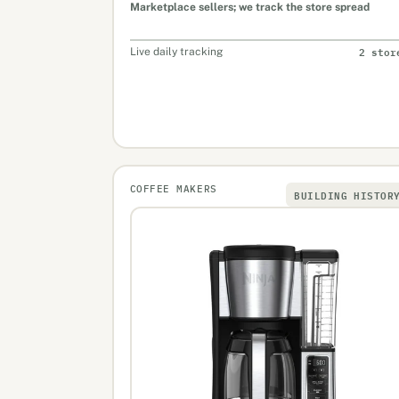
Marketplace sellers; we track the store spread
2 stor
Live daily tracking
COFFEE MAKERS
BUILDING HISTOR