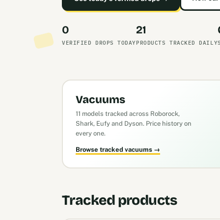
0
21
VERIFIED DROPS TODAY
PRODUCTS TRACKED DAILY
Vacuums
11 models tracked across Roborock,
Shark, Eufy and Dyson. Price history on
every one.
Browse tracked vacuums →
Tracked products