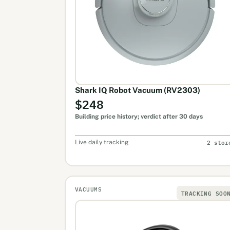
Shark IQ Robot Vacuum (RV2303)
$248
Building price history; verdict after 30 days
2 stor
Live daily tracking
VACUUMS
TRACKING SOO