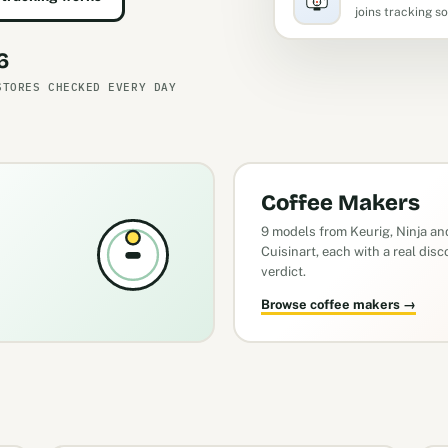
joins tracking s
6
STORES CHECKED EVERY DAY
Coffee Makers
9 models from Keurig, Ninja an
Cuisinart, each with a real dis
verdict.
Browse coffee makers →