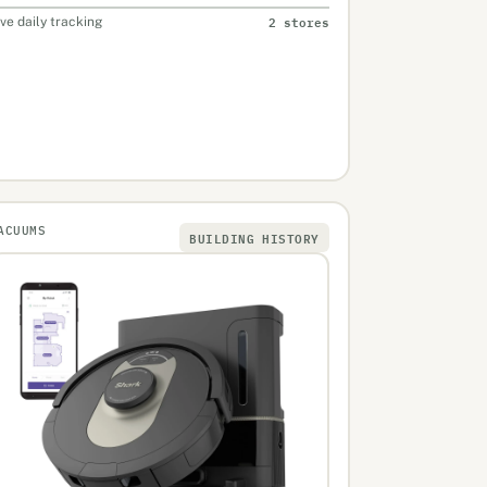
2 stores
ive daily tracking
ACUUMS
BUILDING HISTORY