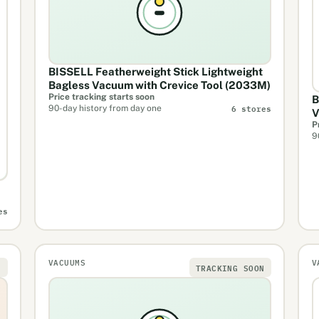
BISSELL Featherweight Stick Lightweight
Bagless Vacuum with Crevice Tool (2033M)
Price tracking starts soon
B
6 stores
90-day history from day one
V
P
9
es
VACUUMS
V
N
TRACKING SOON