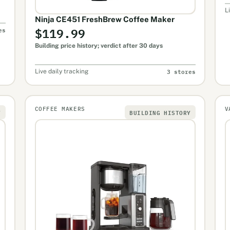
L
Ninja CE451 FreshBrew Coffee Maker
$119.99
es
Building price history; verdict after 30 days
3 stores
Live daily tracking
COFFEE MAKERS
V
Y
BUILDING HISTORY