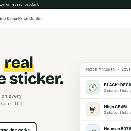
ry on every product
ice Drops
Price Guides
e
real
PRICE TRACKER · LIVE
e sticker.
BLACK+DECK
3 stores · histor
y on every
ale". If a
Ninja CE451
3 stores · histor
Holosun 507
tracking works