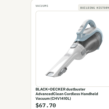
VACUUMS
BUILDING HISTOR
BLACK+DECKER dustbuster
AdvancedClean Cordless Handheld
Vacuum (CHV1410L)
$67.70