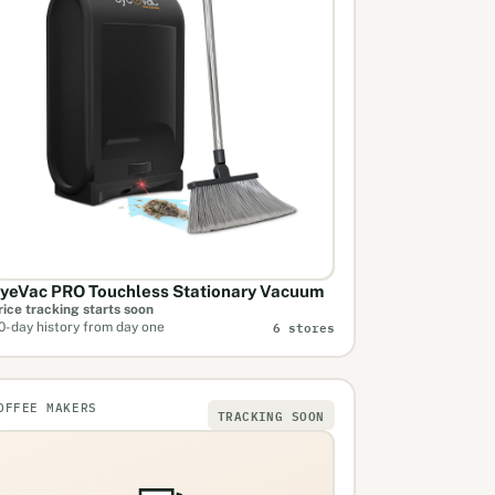
yeVac PRO Touchless Stationary Vacuum
rice tracking starts soon
6 stores
0-day history from day one
OFFEE MAKERS
TRACKING SOON