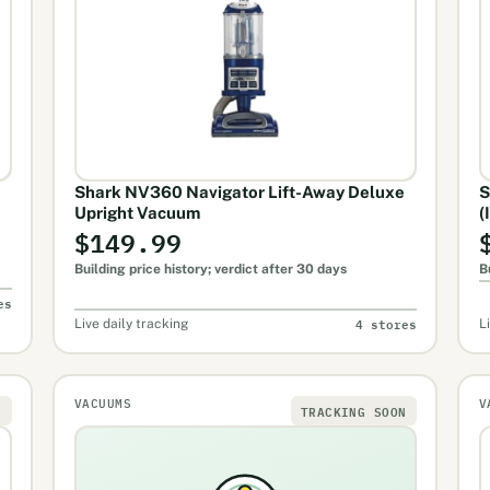
Shark NV360 Navigator Lift-Away Deluxe
S
Upright Vacuum
(
$149.99
Building price history; verdict after 30 days
B
es
4 stores
Live daily tracking
L
VACUUMS
V
N
TRACKING SOON