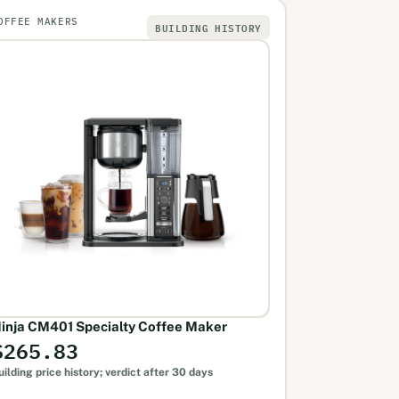
OFFEE MAKERS
BUILDING HISTORY
inja CM401 Specialty Coffee Maker
$265.83
uilding price history; verdict after 30 days