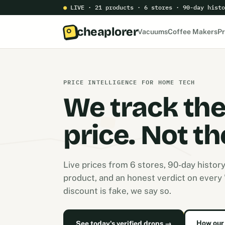
●
LIVE · 21 products · 6 stores · 90-day histo
cheaplorer
Vacuums
Coffee Makers
Pr
PRICE INTELLIGENCE FOR HOME TECH
We track th
price. Not th
Live prices from 6 stores, 90-day histor
product, and an honest verdict on every "s
discount is fake, we say so.
How our 
See today's verified drops →