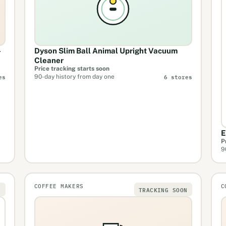
-
Dyson Slim Ball Animal Upright Vacuum
Cleaner
Price tracking starts soon
es
6 stores
90-day history from day one
E
P
9
COFFEE MAKERS
C
N
TRACKING SOON