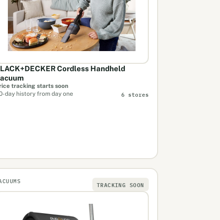
LACK+DECKER Cordless Handheld
acuum
rice tracking starts soon
6 stores
0-day history from day one
ACUUMS
TRACKING SOON