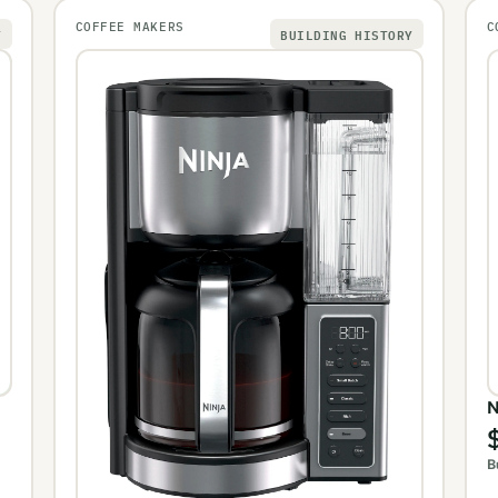
COFFEE MAKERS
C
Y
BUILDING HISTORY
N
B