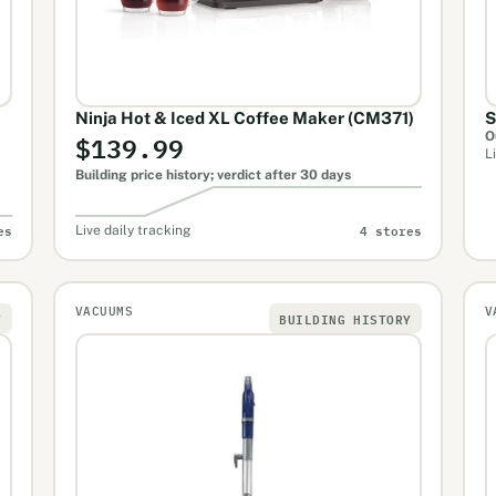
Ninja Hot & Iced XL Coffee Maker (CM371)
S
$139.99
O
L
Building price history; verdict after 30 days
es
4 stores
Live daily tracking
VACUUMS
V
Y
BUILDING HISTORY