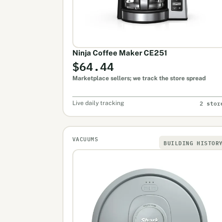
Ninja Coffee Maker CE251
$64.44
Marketplace sellers; we track the store spread
2 stor
Live daily tracking
VACUUMS
BUILDING HISTOR