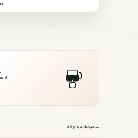
-
oon
d
count
All price drops →