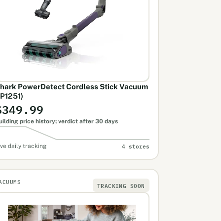
hark PowerDetect Cordless Stick Vacuum
IP1251)
$349.99
uilding price history; verdict after 30 days
4 stores
ive daily tracking
ACUUMS
TRACKING SOON