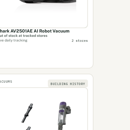
hark AV2501AE AI Robot Vacuum
ut of stock at tracked stores
2 stores
ive daily tracking
ACUUMS
BUILDING HISTORY