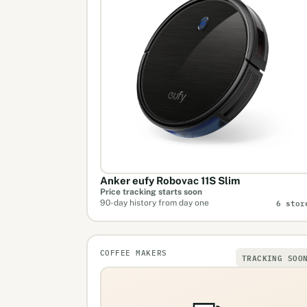
Anker eufy Robovac 11S Slim
Price tracking starts soon
6 stor
90-day history from day one
COFFEE MAKERS
TRACKING SOO