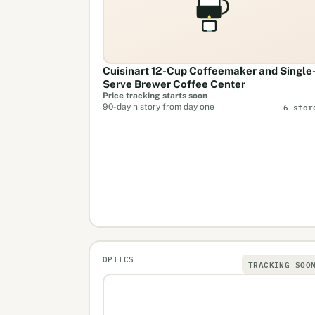
Cuisinart 12-Cup Coffeemaker and Single
Serve Brewer Coffee Center
Price tracking starts soon
6 stor
90-day history from day one
OPTICS
TRACKING SOO