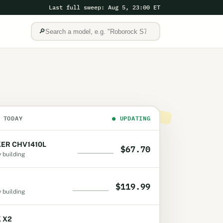
Last full sweep: Aug 5, 23:00 ET
🔎
 TODAY
●
UPDATING
ER CHV1410L
$67.70
y building
$119.99
y building
K X2