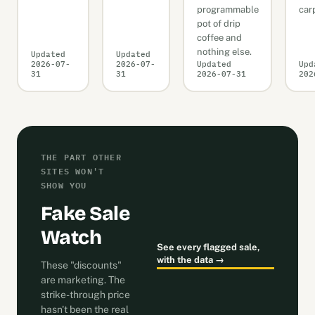
programmable
car
pot of drip
coffee and
nothing else.
Updated
Updated
2026-07-
2026-07-
Updated
Upd
31
31
2026-07-31
202
THE PART OTHER
SITES WON'T
SHOW YOU
Fake Sale
Watch
See every flagged sale,
with the data →
These "discounts"
are marketing. The
strike-through price
hasn't been the real