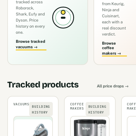
tracked across
from Keurig,
Roborock,
Ninja and
Shark, Eufy and
Cuisinart,
Dyson. Price
each with a
history on every
real discount
one.
verdict.
Browse tracked
Browse
vacuums →
coffee
makers →
Tracked products
All price drops →
VACUUMS
COFFEE
COF
BUILDING
BUILDING
MAKERS
MAK
HISTORY
HISTORY