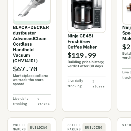
BLACK+DECKER
Nin
dustbuster
Spe
Ninja CE451
AdvancedClean
Mak
FreshBrew
$2
Cordless
Coffee Maker
Handheld
$119.99
Build
Vacuum
verdi
(CHV1410L)
Building price history;
$67.70
verdict after 30 days
Live 
Marketplace sellers;
trac
we track the store
3
Live daily
spread
stores
tracking
2
Live daily
stores
tracking
COFFEE
COFFEE
VAC
BUILDING
BUILDING
MAKERS
MAKERS