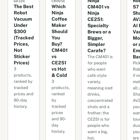
GUIDE
CHOOSE
Ninja
Ro
The Best
Which
CM401 vs
S7 
Robot
Ninja
Ninja
Sh
Vacuum
Coffee
CE251:
AV
Under
Maker
Specialty
AI 
$300
Should
Brews or a
Va
(Tracked
You
Bigger,
Mo
Prices,
Buy?
Simpler
or 
Not
CM401
Carafe?
Em
Sticker
vs
Ba
The CM401 is
Prices)
CE251
for people
Pic
vs Hot
3
who want
Rob
& Cold
products,
café-style
if 
ranked by
3
variety,
mat
tracked
products,
meaning iced
all;
prices and
ranked
drinks,
Sha
90-day
by
concentrated
AV2
history.
tracked
shots and a
you
prices
frother; the
wan
and 90-
CE251 is for
tou
day
people who
dus
history.
want a big,
you
hot,
are