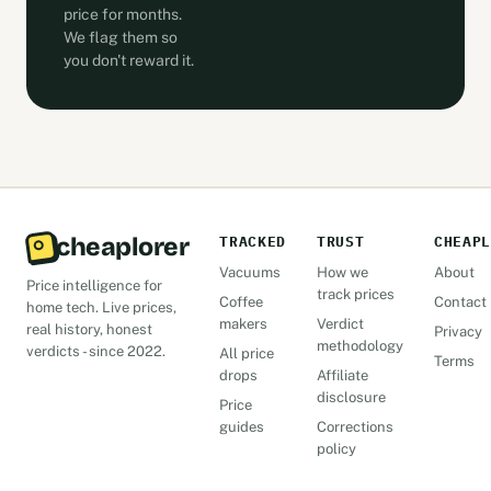
price for months.
We flag them so
you don't reward it.
cheaplorer
TRACKED
TRUST
CHEAPL
Vacuums
How we
About
Price intelligence for
track prices
Coffee
Contact
home tech. Live prices,
makers
Verdict
real history, honest
Privacy
methodology
verdicts - since 2022.
All price
Terms
drops
Affiliate
disclosure
Price
guides
Corrections
policy