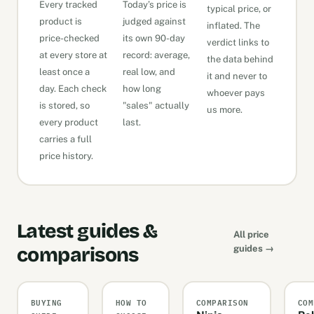
Every tracked
Today’s price is
typical price, or
product is
judged against
inflated. The
price-checked
its own 90-day
verdict links to
at every store at
record: average,
the data behind
least once a
real low, and
it and never to
day. Each check
how long
whoever pays
is stored, so
"sales" actually
us more.
every product
last.
carries a full
price history.
Latest guides &
All price
comparisons
guides →
BUYING
HOW TO
COMPARISON
COM