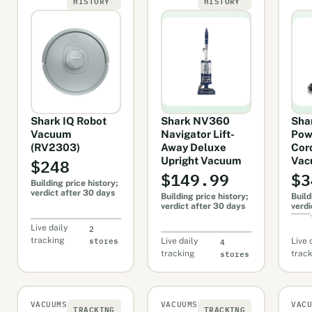
HISTORY
HISTORY
Shark IQ Robot
Shark NV360
Sha
Vacuum
Navigator Lift-
Pow
(RV2303)
Away Deluxe
Cor
$248
Upright Vacuum
Vac
$149.99
$3
Building price history;
verdict after 30 days
Building price history;
Build
verdict after 30 days
verdi
2
Live daily
stores
4
tracking
Live daily
Live 
stores
tracking
trac
VACUUMS
VACUUMS
VAC
TRACKING
TRACKING