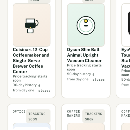
Cuisinart 12-Cup
Dyson Slim Ball
Eye
Coffeemaker and
Animal Upright
Tou
Single-Serve
Vacuum Cleaner
Sta
Price tracking starts
Brewer Coffee
Vac
soon
Price
Center
6
90-day history
soon
Price tracking starts
stores
from day one
90-da
soon
6
from
90-day history
stores
from day one
OPTICS
COFFEE
COF
TRACKING
TRACKING
MAKERS
MAK
SOON
SOON