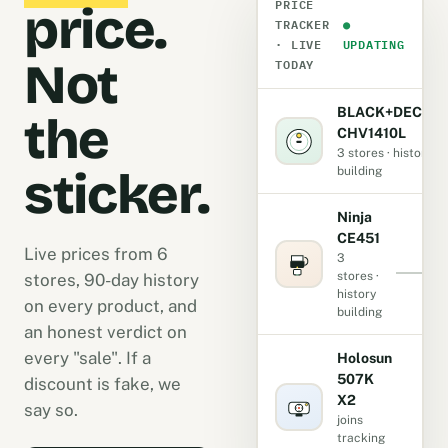
PRICE
price.
TRACKER
●
· LIVE
UPDATING
Not
TODAY
BLACK+DECKE
the
CHV1410L
3 stores · history
sticker.
building
Ninja
CE451
Live prices from 6
3
stores ·
stores, 90-day history
history
on every product, and
building
an honest verdict on
every "sale". If a
Holosun
507K
discount is fake, we
X2
-
say so.
joins
tracking