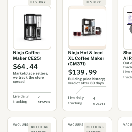
HISTORY
HISTORY
Ninja Coffee
Ninja Hot & Iced
Sha
Maker CE251
XL Coffee Maker
AI 
$64.44
Out o
(CM371)
trac
$139.99
Live 
Marketplace sellers;
trac
we track the store
Building price history;
spread
verdict after 30 days
2
Live daily
4
Live daily
stores
tracking
stores
tracking
VACUUMS
VACUUMS
VAC
BUILDING
BUILDING