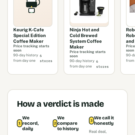
Keurig K-Cafe
Ninja Hot and
Rob
Special Edition
Cold Brewed
Rob
Coffee Maker
System Coffee
and
Price tracking starts
Price
Maker
soon
soon
Price tracking starts
6
90-day history
90-da
soon
stores
6
from day one
from
90-day history
stores
from day one
How a verdict is made
We
We
We call it
3
record,
compare
honestly
1
2
daily
to history
Real deal,