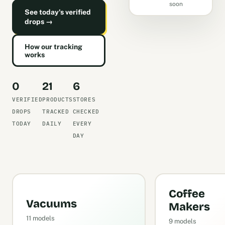
soon
See today's verified
drops →
How our tracking
works
0
21
6
VERIFIED
PRODUCTS
STORES
DROPS
TRACKED
CHECKED
TODAY
DAILY
EVERY
DAY
Coffee
Vacuums
Makers
11 models
9 models