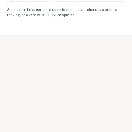
Some store links earn us a commission. It never changes a price, a
ranking, or a verdict. © 2026 Cheaplorer.