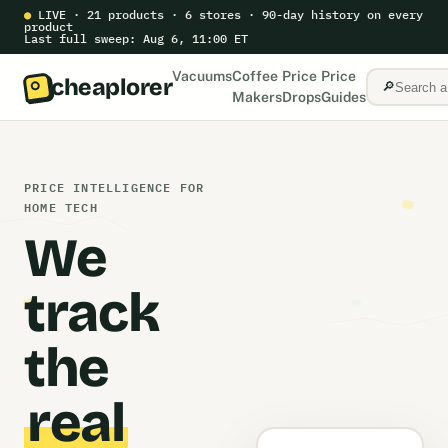
●
LIVE · 21 products · 6 stores · 90-day history on every
product
Last full sweep: Aug 6, 11:00 ET
Vacuums
Coffee
Price
Price
cheaplorer
🔎
Makers
Drops
Guides
PRICE INTELLIGENCE FOR
HOME TECH
We
track
the
real