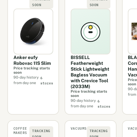
SOON
SOON
Anker eufy
BISSELL
BL
Robovac 11S Slim
Featherweight
Cor
Price tracking starts
Stick Lightweight
Han
soon
Bagless Vacuum
Vac
6
90-day history
Price
with Crevice Tool
stores
from day one
soon
(2033M)
90-da
Price tracking starts
from
soon
6
90-day history
stores
from day one
COFFEE
VACUUMS
VAC
TRACKING
TRACKING
MAKERS
SOON
SOON