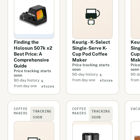
Finding the
Keurig - K-Select
Keu
Holosun 507k x2
Single-Serve K-
Sin
Best Price: A
Cup Pod Coffee
Cup
Comprehensive
Maker
Mak
Price tracking starts
Price
Guide
soon
soon
Price tracking starts
6
90-day history
90-da
soon
stores
6
from day one
from
90-day history
stores
from day one
COFFEE
COFFEE
VAC
TRACKING
TRACKING
MAKERS
MAKERS
SOON
SOON